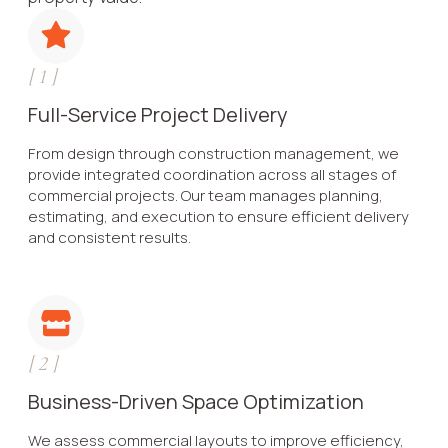
[
1
]
Full-Service Project Delivery
From design through construction management, we
provide integrated coordination across all stages of
commercial projects. Our team manages planning,
estimating, and execution to ensure efficient delivery
and consistent results.
[
2
]
Business-Driven Space Optimization
We assess commercial layouts to improve efficiency,