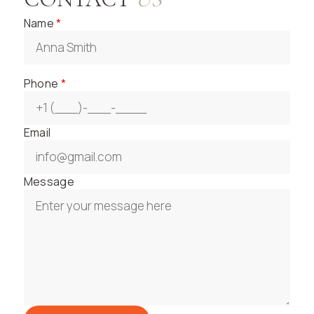
Name
*
Phone
*
Email
Message