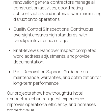
renovation general contractors manage all
construction activities, coordinating
subcontractors and materials while minimizing
disruption to operations.
Quality Control & Inspections. Continuous
oversight ensures high standards, with
checkpoints at critical stages.
Final Review & Handover. Inspect completed
work, address adjustments, and provide
documentation.
Post-Renovation Support. Guidance on
maintenance, warranties, and optimization for
long-term performance.
Our projects show how thoughtful hotel
remodeling enhances guest experiences,
improves operational efficiency, and increases
property value.