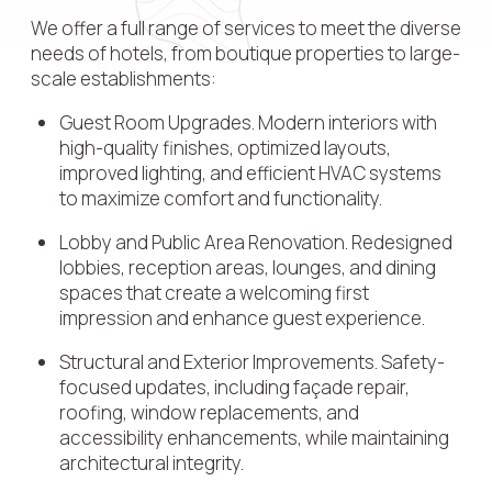
We offer a full range of services to meet the diverse
needs of hotels, from boutique properties to large-
scale establishments:
Guest Room Upgrades. Modern interiors with
high-quality finishes, optimized layouts,
improved lighting, and efficient HVAC systems
to maximize comfort and functionality.
Lobby and Public Area Renovation. Redesigned
lobbies, reception areas, lounges, and dining
spaces that create a welcoming first
impression and enhance guest experience.
Structural and Exterior Improvements. Safety-
focused updates, including façade repair,
roofing, window replacements, and
accessibility enhancements, while maintaining
architectural integrity.