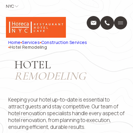
NYC
NYC
APPLY FOR
CONTACT
US
Home
A POSITION
Services
Name
*
Position
Home
Services
Construction Services
Design Servic
Hotel Remodeling
Выберите...
Construction 
Projects
Phone
*
Name
*
HOTEL
About Us
REMODELING
Locations
Message
Blog
Phone
*
Contact
1250 Broadway
Keeping your hotel up-to-date is essential to
10001
+1 (914) 297
attract guests and stay competitive. Our team of
Email
pricing@hore
hotel renovation specialists handle every aspect of
Mon - Fri: 8:0
hotel renovation, from planning to execution,
9:00 AM – 5:
ensuring efficient, durable results.
Submit
Message