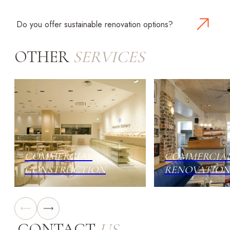
All work is performed by licensed professionals and
complies with NYC regulations and safety standards.
Do you offer sustainable renovation options?
Yes. We integrate energy-efficient systems, eco-
OTHER
SERVICES
friendly materials, and water-saving solutions to
reduce costs and environmental impact.
COMMERCIAL
COMMERCIA
CONSTRUCTION
RENOVATION
CONTACT
US