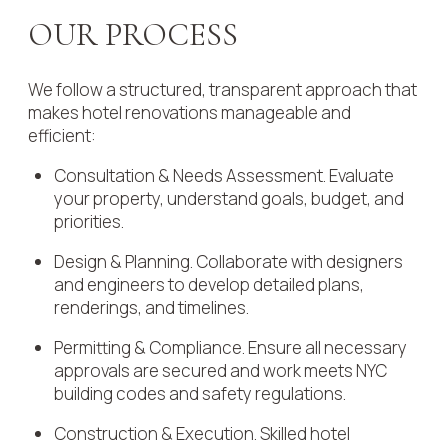
OUR PROCESS
We follow a structured, transparent approach that
makes hotel renovations manageable and
efficient:
Consultation & Needs Assessment. Evaluate
your property, understand goals, budget, and
priorities.
Design & Planning. Collaborate with designers
and engineers to develop detailed plans,
renderings, and timelines.
Permitting & Compliance. Ensure all necessary
approvals are secured and work meets NYC
building codes and safety regulations.
Construction & Execution. Skilled hotel