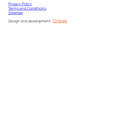
Privacy Policy
Terms and Conditions
Sitemap
Cropas
Design and development: