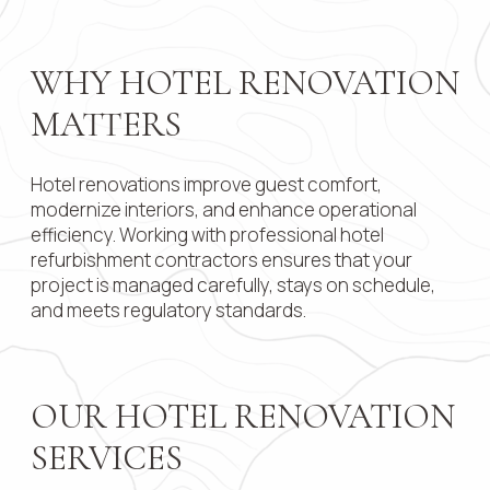
Contact 
WHY HOTEL RENOVATION
MATTERS
Submit
Hotel renovations improve guest comfort,
modernize interiors, and enhance operational
efficiency. Working with professional hotel
refurbishment contractors ensures that your
project is managed carefully, stays on schedule,
and meets regulatory standards.
OUR HOTEL RENOVATION
SERVICES