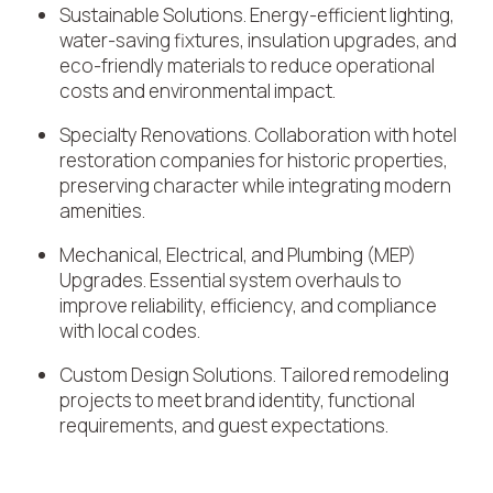
Sustainable Solutions. Energy-efficient lighting,
water-saving fixtures, insulation upgrades, and
eco-friendly materials to reduce operational
costs and environmental impact.
Specialty Renovations. Collaboration with hotel
restoration companies for historic properties,
preserving character while integrating modern
amenities.
Mechanical, Electrical, and Plumbing (MEP)
Upgrades. Essential system overhauls to
improve reliability, efficiency, and compliance
with local codes.
Custom Design Solutions. Tailored remodeling
projects to meet brand identity, functional
requirements, and guest expectations.