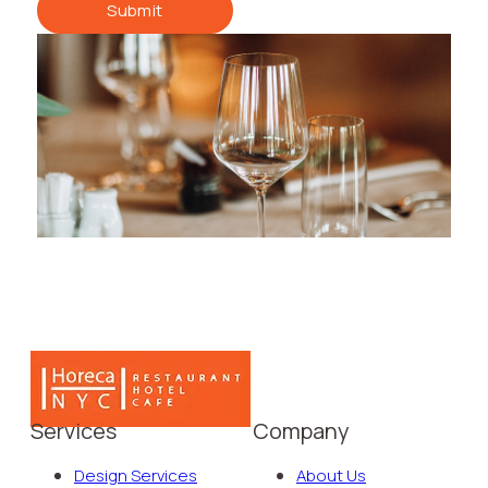
Submit
Services
Company
Design Services
About Us