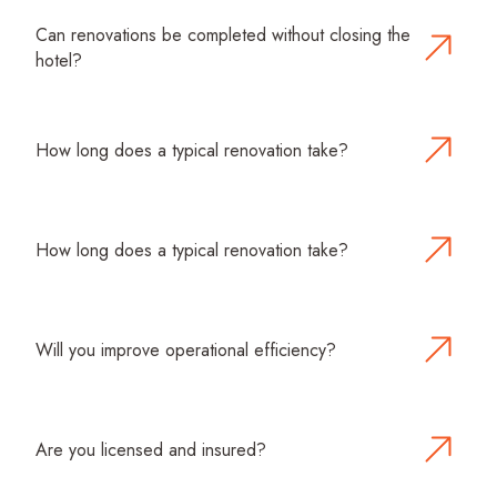
Can renovations be completed without closing the
hotel?
Yes. We specialize in phased renovations and off-
peak scheduling, allowing your hotel to operate during
construction with minimal disruption.
How long does a typical renovation take?
Timelines depend on project scope and complexity.
We provide detailed schedules and updates
throughout each phase.
How long does a typical renovation take?
Timelines depend on project scope and complexity.
We provide detailed schedules and updates
throughout each phase.
Will you improve operational efficiency?
Absolutely. Our renovations focus on layouts, MEP
systems, and space optimization to reduce operating
costs and improve guest service.
Are you licensed and insured?