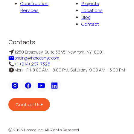
Construction
Projects
Services
Locations
Blog
Contact
Contacts
1250 Broadway, Suite 3645, New York, NY 10001
pricing@horecanyc.com
+1 (914) 297-7326
Mon - Fri: 8:00 AM – 8:00 PM, Saturday: 9:00 AM – 5:00 PM
Contact Us
ⓒ
2026
Horeca Inc. All Rights Reserved