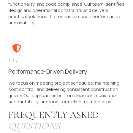
functionality, and code compliance. Our team identifies
design and operational constraints and delivers
practical solutions that enhance space performance
and usability.
[
3
]
Performance-Driven Delivery
We focus on meeting project schedules, maintaining
cost control, and delivering consistent construction
quality. Our approach is built on clear communication,
accountability, and long-term client relationships.
FREQUENTLY ASKED
QUESTIONS