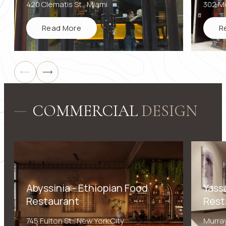
420 Clematis St., Miami
302 Mo
Read More
R
Submit
COMMERCIAL
DESIGN
Abyssinia - Ethiopian Food
Yass
Restaurant
Rest
745 Fulton St., New York City
Murray