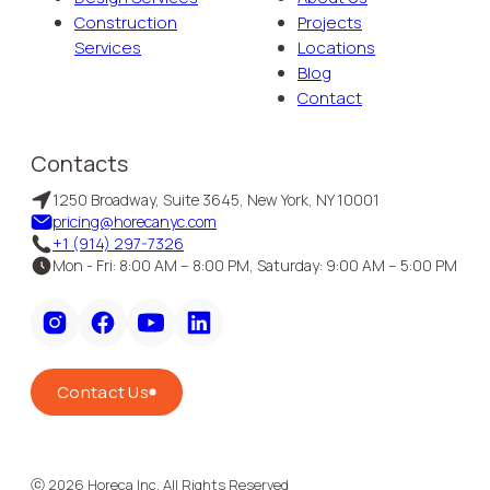
Construction
Projects
Services
Locations
Blog
Contact
Contacts
1250 Broadway, Suite 3645, New York, NY 10001
pricing@horecanyc.com
+1 (914) 297-7326
Mon - Fri: 8:00 AM – 8:00 PM, Saturday: 9:00 AM – 5:00 PM
Contact Us
ⓒ
2026
Horeca Inc. All Rights Reserved