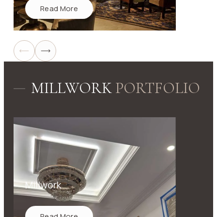
Read More
MILLWORK
PORTFOLIO
Millwork
Read More