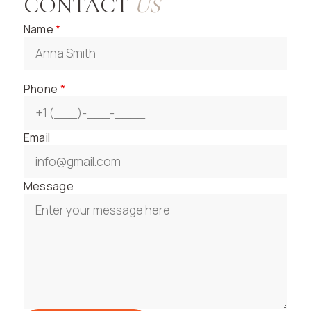
CONTACT
US
Name
*
Phone
*
Email
Message