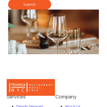
Submit
Services
Company
Design Services
About Us