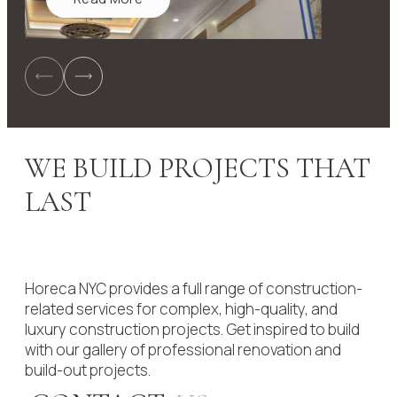
WE BUILD PROJECTS THAT
LAST
Horeca NYC provides a full range of construction-
related services for complex, high-quality, and
luxury construction projects. Get inspired to build
with our gallery of professional renovation and
build-out projects.