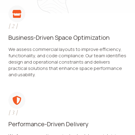
[
2
]
Business-Driven Space Optimization
We assess commercial layouts to improve efficiency,
functionality, and code compliance. Our team identifies
design and operational constraints and delivers
practical solutions that enhance space performance
and usability.
[
3
]
Performance-Driven Delivery