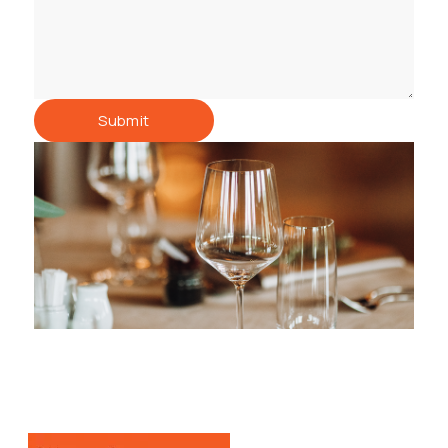
Submit