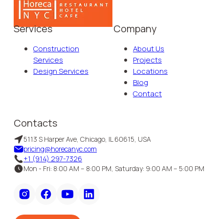
Services
Company
Construction
About Us
Services
Projects
Design Services
Locations
Blog
Contact
Contacts
5113 S Harper Ave, Chicago, IL 60615, USA
pricing@horecanyc.com
+1 (914) 297-7326
Mon - Fri: 8:00 AM – 8:00 PM, Saturday: 9:00 AM – 5:00 PM