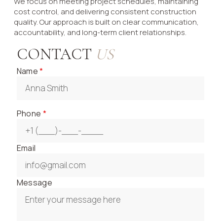
We focus on meeting project schedules, maintaining
cost control, and delivering consistent construction
quality. Our approach is built on clear communication,
accountability, and long-term client relationships.
CONTACT
US
Name
*
Phone
*
Email
Message