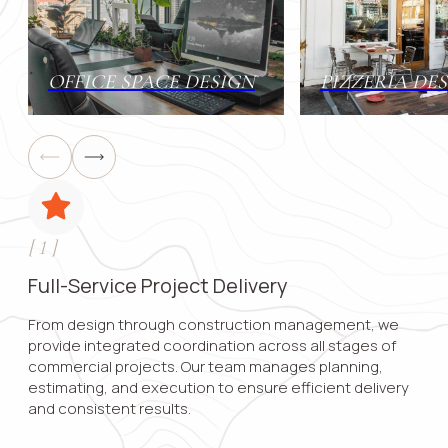
Contact 
OFFICE SPACE DESIGN
PIZZERIA DE
Submit
[
1
]
Full-Service Project Delivery
From design through construction management, we
provide integrated coordination across all stages of
commercial projects. Our team manages planning,
estimating, and execution to ensure efficient delivery
and consistent results.