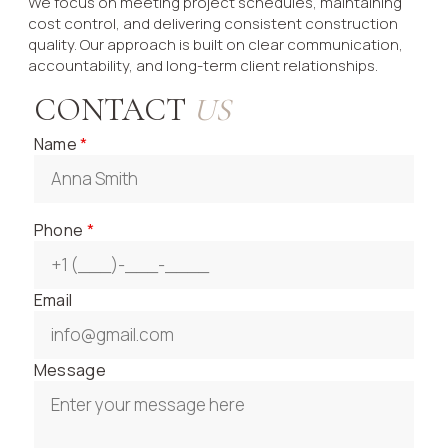
We focus on meeting project schedules, maintaining
cost control, and delivering consistent construction
quality. Our approach is built on clear communication,
accountability, and long-term client relationships.
CONTACT
US
Name
*
Phone
*
Email
Message