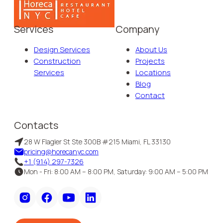
Services
Company
Design Services
About Us
Construction
Projects
Services
Locations
Blog
Contact
Contacts
28 W Flagler St Ste 300B #215 Miami, FL 33130
pricing@horecanyc.com
+1 (914) 297-7326
Mon - Fri: 8:00 AM – 8:00 PM, Saturday: 9:00 AM – 5:00 PM