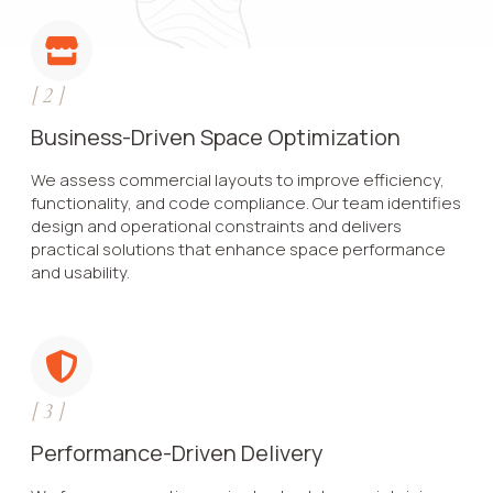
[
2
]
Business-Driven Space Optimization
We assess commercial layouts to improve efficiency,
functionality, and code compliance. Our team identifies
design and operational constraints and delivers
practical solutions that enhance space performance
and usability.
[
3
]
Performance-Driven Delivery