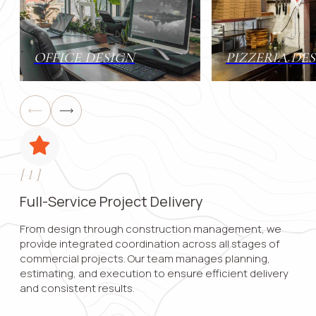
Contact 
OFFICE DESIGN
PIZZERIA DE
Submit
[
1
]
Full-Service Project Delivery
From design through construction management, we
provide integrated coordination across all stages of
commercial projects. Our team manages planning,
estimating, and execution to ensure efficient delivery
and consistent results.