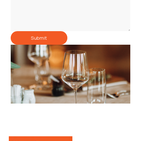
Submit