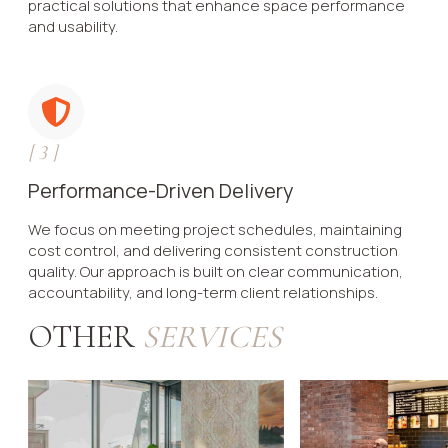
practical solutions that enhance space performance
and usability.
[
3
]
Performance-Driven Delivery
We focus on meeting project schedules, maintaining
cost control, and delivering consistent construction
quality. Our approach is built on clear communication,
accountability, and long-term client relationships.
OTHER
SERVICES