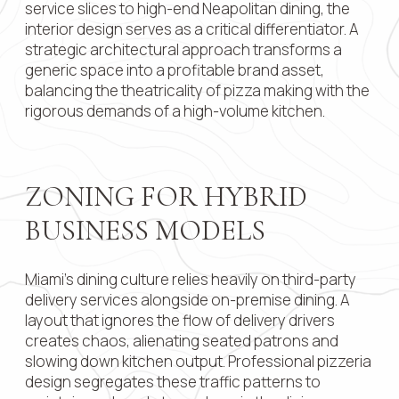
service slices to high-end Neapolitan dining, the
interior design serves as a critical differentiator. A
Contact 
strategic architectural approach transforms a
generic space into a profitable brand asset,
balancing the theatricality of pizza making with the
rigorous demands of a high-volume kitchen.
Submit
ZONING FOR HYBRID
BUSINESS MODELS
Miami’s dining culture relies heavily on third-party
delivery services alongside on-premise dining. A
layout that ignores the flow of delivery drivers
creates chaos, alienating seated patrons and
slowing down kitchen output. Professional pizzeria
design segregates these traffic patterns to