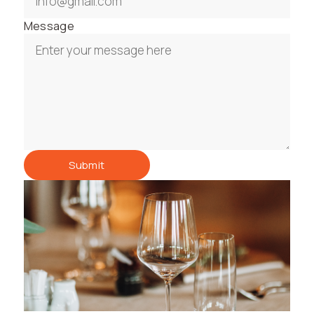
Message
Submit