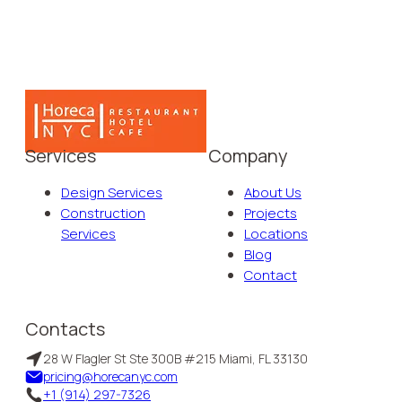
Services
Company
Design Services
About Us
Construction
Projects
Services
Locations
Blog
Contact
Contacts
28 W Flagler St Ste 300B #215 Miami, FL 33130
pricing@horecanyc.com
+1 (914) 297-7326