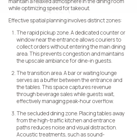
maintain a relaxed atmosphere in the dining room
while optimizing speed for takeout.
Effective spatial planning involves distinct zones:
The rapid pickup zone. A dedicated counter or
window near the entrance allows couriers to
collect orders without entering the main dining
area. This prevents congestion and maintains
the upscale ambiance for dine-in guests.
The transition area. A bar or waiting lounge
serves as a buffer between the entrance and
the tables. This space captures revenue
through beverage sales while guests wait,
effectively managing peak-hour overflow.
The secluded dining zone. Placing tables away
from the high-traffic kitchen and entrance
paths reduces noise and visual distraction.
Acoustic treatments, such as sound-