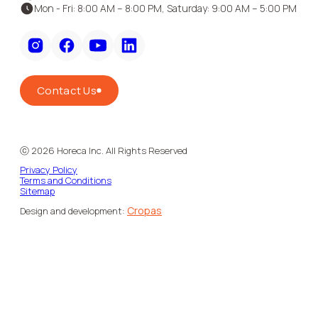
Mon - Fri: 8:00 AM – 8:00 PM, Saturday: 9:00 AM – 5:00 PM
Contact Us
ⓒ
2026
Horeca Inc. All Rights Reserved
Privacy Policy
Terms and Conditions
Sitemap
Cropas
Design and development: