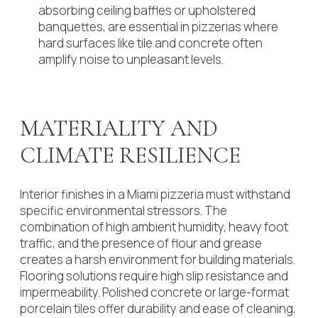
absorbing ceiling baffles or upholstered
banquettes, are essential in pizzerias where
hard surfaces like tile and concrete often
amplify noise to unpleasant levels.
MATERIALITY AND
CLIMATE RESILIENCE
Interior finishes in a Miami pizzeria must withstand
specific environmental stressors. The
combination of high ambient humidity, heavy foot
traffic, and the presence of flour and grease
creates a harsh environment for building materials.
Flooring solutions require high slip resistance and
impermeability. Polished concrete or large-format
porcelain tiles offer durability and ease of cleaning,