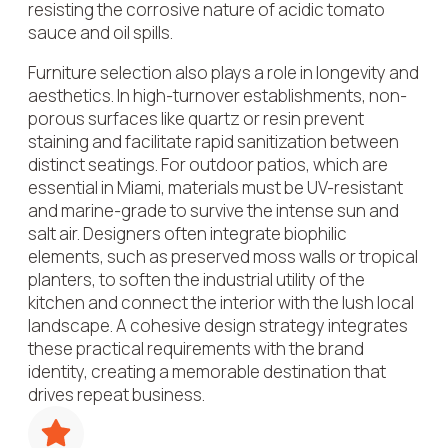
resisting the corrosive nature of acidic tomato
sauce and oil spills.
Furniture selection also plays a role in longevity and
aesthetics. In high-turnover establishments, non-
porous surfaces like quartz or resin prevent
staining and facilitate rapid sanitization between
distinct seatings. For outdoor patios, which are
essential in Miami, materials must be UV-resistant
and marine-grade to survive the intense sun and
salt air. Designers often integrate biophilic
elements, such as preserved moss walls or tropical
planters, to soften the industrial utility of the
kitchen and connect the interior with the lush local
landscape. A cohesive design strategy integrates
these practical requirements with the brand
identity, creating a memorable destination that
drives repeat business.