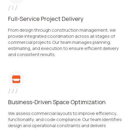
[
1
]
Full-Service Project Delivery
From design through construction management, we
provide integrated coordination across all stages of
commercial projects. Our team manages planning,
estimating, and execution to ensure efficient delivery
and consistent results.
[
2
]
Business-Driven Space Optimization
We assess commercial layouts to improve efficiency,
functionality, and code compliance. Our team identifies
design and operational constraints and delivers