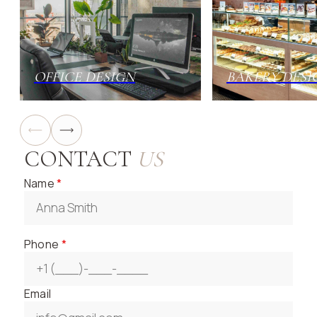
OFFICE DESIGN
BAKERY DESI
CONTACT
US
Name
*
Phone
*
Email