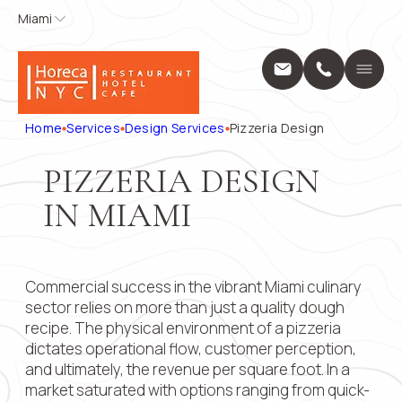
Miami
Miami
APPLY FOR
CONTACT
US
Home
A POSITION
Services
Name
*
Position
Home
Services
Design Services
Pizzeria Design
Design Servic
Выберите...
Construction 
PIZZERIA DESIGN
Projects
Phone
*
Name
*
About Us
IN MIAMI
Locations
Message
Blog
Phone
*
Contact
Commercial success in the vibrant Miami culinary
28 W Flagler 
33130
sector relies on more than just a quality dough
+1 (914) 297
Email
recipe. The physical environment of a pizzeria
pricing@hore
dictates operational flow, customer perception,
Mon - Fri: 8:0
and ultimately, the revenue per square foot. In a
9:00 AM – 5:
Submit
Message
market saturated with options ranging from quick-