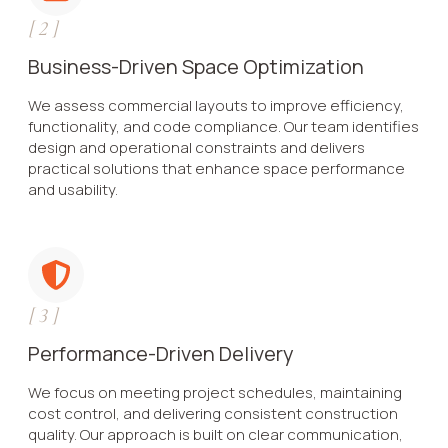
[
2
]
Business-Driven Space Optimization
We assess commercial layouts to improve efficiency,
functionality, and code compliance. Our team identifies
design and operational constraints and delivers
practical solutions that enhance space performance
and usability.
[
3
]
Performance-Driven Delivery
We focus on meeting project schedules, maintaining
cost control, and delivering consistent construction
quality. Our approach is built on clear communication,