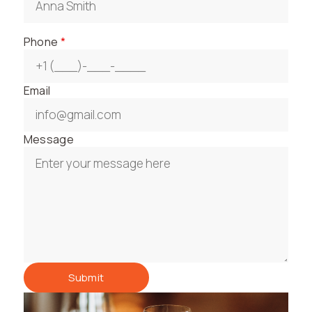
Phone
*
Email
Message
Submit