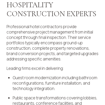
HOSPITALITY
CONSTRUCTION EXPERTS
Professional hotel contractors provide
comprehensive project management from initial
concept through final inspection. Their service
portfolios typically encompass ground-up
construction, complete property renovations,
brand conversion projects, and targeted upgrades
addressing specific amenities.
Leading firms excel in delivering:
Guest room modernization including bathroom
reconfigurations, furniture installation, and
technology integration.
Public space transformations covering lobbies,
restaurants, conference facilities, and