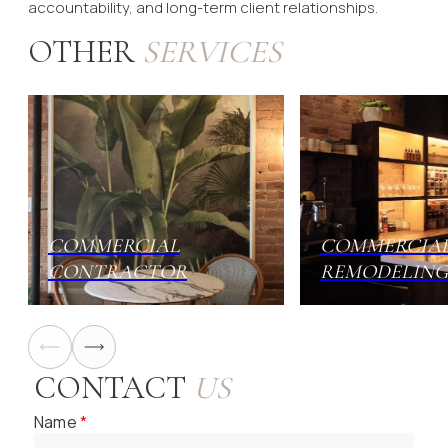
accountability, and long-term client relationships.
OTHER
SERVICES
COMMERCIAL
COMMERCIA
CONTRACTOR
REMODELING
CONTACT
US
Name
*