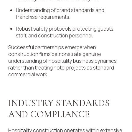
Understanding of brand standards and
franchise requirements.
Robust safety protocols protecting guests,
staff, and construction personnel.
Successful partnerships emerge when
construction firms demonstrate genuine
understanding of hospitality business dynamics
rather than treating hotel projects as standard
commercial work.
INDUSTRY STANDARDS
AND COMPLIANCE
Hospitality construction operates within extensive