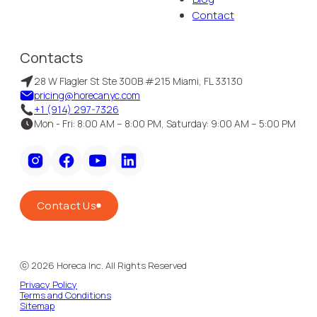
Contact
Contacts
28 W Flagler St Ste 300B #215 Miami, FL 33130
pricing@horecanyc.com
+1 (914) 297-7326
Mon - Fri: 8:00 AM – 8:00 PM, Saturday: 9:00 AM – 5:00 PM
Contact Us
ⓒ
2026
Horeca Inc. All Rights Reserved
Privacy Policy
Terms and Conditions
Sitemap