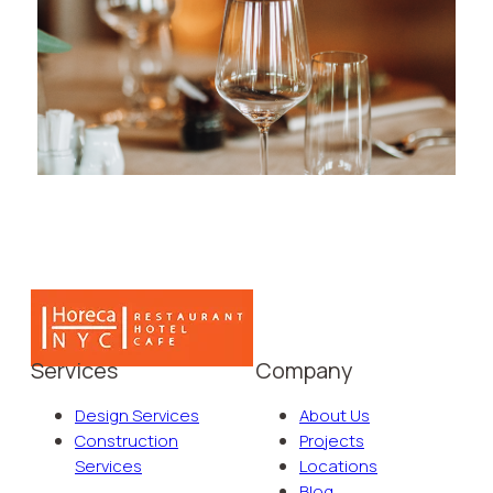
Services
Company
Design Services
About Us
Construction
Projects
Services
Locations
Blog