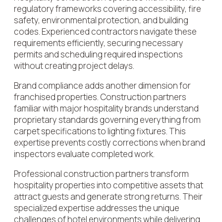
regulatory frameworks covering accessibility, fire
safety, environmental protection, and building
codes. Experienced contractors navigate these
requirements efficiently, securing necessary
permits and scheduling required inspections
without creating project delays.
Brand compliance adds another dimension for
franchised properties. Construction partners
familiar with major hospitality brands understand
proprietary standards governing everything from
carpet specifications to lighting fixtures. This
expertise prevents costly corrections when brand
inspectors evaluate completed work.
Professional construction partners transform
hospitality properties into competitive assets that
attract guests and generate strong returns. Their
specialized expertise addresses the unique
challenges of hotel environments while delivering