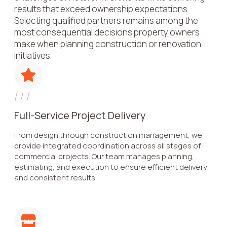
results that exceed ownership expectations.
Selecting qualified partners remains among the
most consequential decisions property owners
make when planning construction or renovation
initiatives.
[
1
]
Full-Service Project Delivery
From design through construction management, we
provide integrated coordination across all stages of
commercial projects. Our team manages planning,
estimating, and execution to ensure efficient delivery
and consistent results.