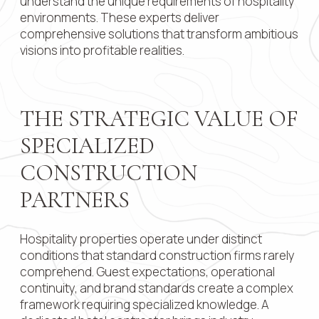
understand the unique requirements of hospitality
environments. These experts deliver
Contact 
comprehensive solutions that transform ambitious
visions into profitable realities.
Submit
THE STRATEGIC VALUE OF
SPECIALIZED
CONSTRUCTION
PARTNERS
Hospitality properties operate under distinct
conditions that standard construction firms rarely
comprehend. Guest expectations, operational
continuity, and brand standards create a complex
framework requiring specialized knowledge. A