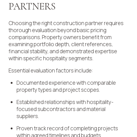
PARTNERS
Choosing the right construction partner requires
thorough evaluation beyond basic pricing
comparisons. Property owners benefit from
examining portfolio depth, client references,
financial stability, and demonstrated expertise
within specific hospitality segments.
Essential evaluation factors include:
Documented experience with comparable
property types and project scopes.
Established relationships with hospitality-
focused subcontractors and material
suppliers.
Proven track record of completing projects
within agreed timelines and budgets.