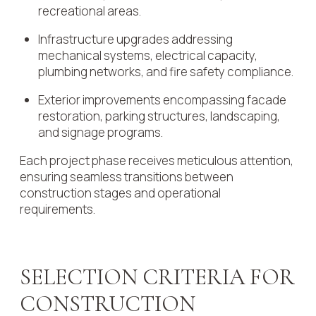
recreational areas.
Infrastructure upgrades addressing
mechanical systems, electrical capacity,
plumbing networks, and fire safety compliance.
Exterior improvements encompassing facade
restoration, parking structures, landscaping,
and signage programs.
Each project phase receives meticulous attention,
ensuring seamless transitions between
construction stages and operational
requirements.
SELECTION CRITERIA FOR
CONSTRUCTION