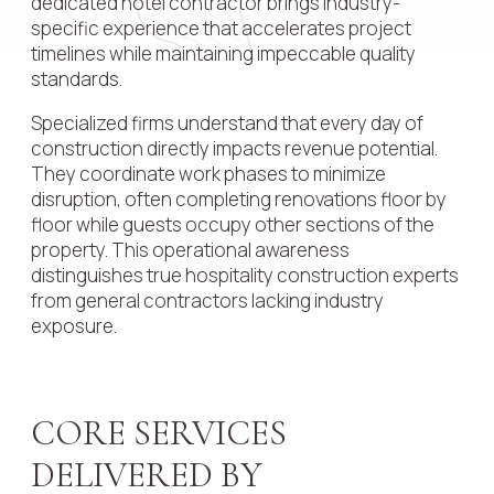
dedicated hotel contractor brings industry-
specific experience that accelerates project
timelines while maintaining impeccable quality
standards.
Specialized firms understand that every day of
construction directly impacts revenue potential.
They coordinate work phases to minimize
disruption, often completing renovations floor by
floor while guests occupy other sections of the
property. This operational awareness
distinguishes true hospitality construction experts
from general contractors lacking industry
exposure.
CORE SERVICES
DELIVERED BY