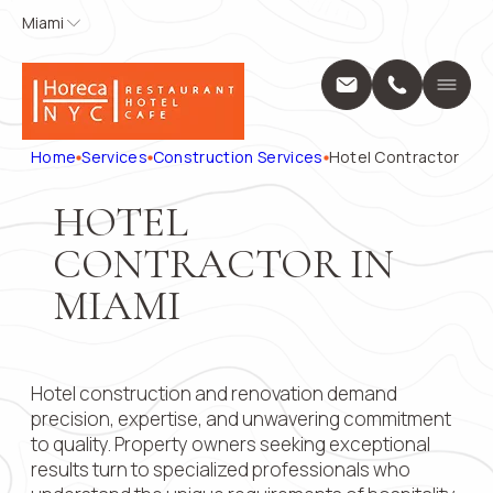
Miami
Miami
APPLY FOR
CONTACT
US
Home
A POSITION
Services
Name
*
Position
Home
Services
Construction Services
Hotel Contractor
Design Servic
Выберите...
Construction 
HOTEL
Projects
Phone
*
Name
*
About Us
CONTRACTOR IN
Locations
MIAMI
Message
Blog
Phone
*
Contact
28 W Flagler 
33130
Hotel construction and renovation demand
+1 (914) 297
Email
pricing@hore
precision, expertise, and unwavering commitment
Mon - Fri: 8:0
to quality. Property owners seeking exceptional
9:00 AM – 5:
results turn to specialized professionals who
Submit
Message