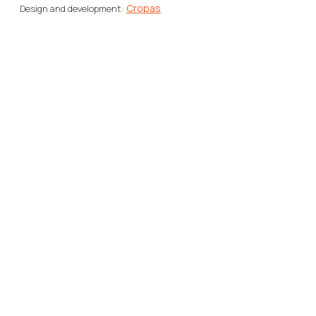
Cropas
Design and development: