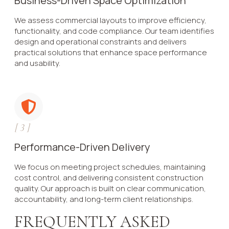
Business-Driven Space Optimization
We assess commercial layouts to improve efficiency,
functionality, and code compliance. Our team identifies
design and operational constraints and delivers
practical solutions that enhance space performance
and usability.
[
3
]
Performance-Driven Delivery
We focus on meeting project schedules, maintaining
cost control, and delivering consistent construction
quality. Our approach is built on clear communication,
accountability, and long-term client relationships.
FREQUENTLY ASKED