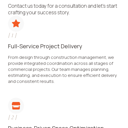
Contact us today for a consultation and let’s start
crafting your success story.
[
1
]
Full-Service Project Delivery
From design through construction management, we
provide integrated coordination across all stages of
commercial projects. Our team manages planning,
estimating, and execution to ensure efficient delivery
and consistent results.
[
2
]