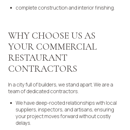
complete construction and interior finishing.
WHY CHOOSE US AS
YOUR COMMERCIAL
RESTAURANT
CONTRACTORS
In a city full of builders, we stand apart. We are a
team of dedicated contractors.
We have deep-rooted relationships with local
suppliers, inspectors, and artisans, ensuring
your project moves forward without costly
delays.