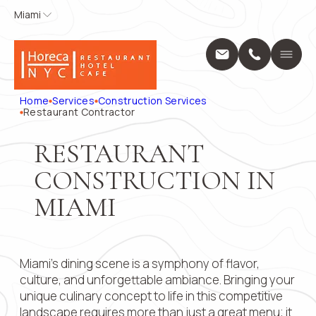
Miami
Miami
APPLY FOR
CONTACT
US
Home
A POSITION
Services
Name
*
Position
Home
Services
Construction Services
Design Servic
Restaurant Contractor
Выберите...
Construction 
Projects
Phone
*
Name
*
RESTAURANT
About Us
CONSTRUCTION IN
Locations
Message
Blog
MIAMI
Phone
*
Contact
28 W Flagler 
33130
+1 (914) 297
Email
Miami’s dining scene is a symphony of flavor,
pricing@hore
Mon - Fri: 8:0
culture, and unforgettable ambiance. Bringing your
9:00 AM – 5:
unique culinary concept to life in this competitive
Submit
Message
landscape requires more than just a great menu; it