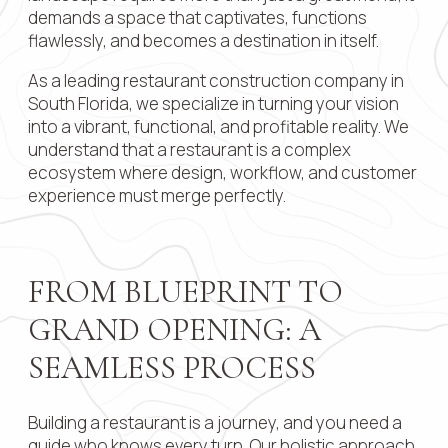
demands a space that captivates, functions
Contact 
flawlessly, and becomes a destination in itself.
As a leading restaurant construction company in
South Florida, we specialize in turning your vision
into a vibrant, functional, and profitable reality. We
Submit
understand that a restaurant is a complex
ecosystem where design, workflow, and customer
experience must merge perfectly.
FROM BLUEPRINT TO
GRAND OPENING: A
SEAMLESS PROCESS
Building a restaurant is a journey, and you need a
guide who knows every turn. Our holistic approach