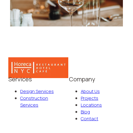
Services
Company
Design Services
About Us
Construction
Projects
Services
Locations
Blog
Contact