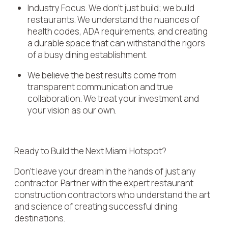
Industry Focus. We don't just build; we build
restaurants. We understand the nuances of
health codes, ADA requirements, and creating
a durable space that can withstand the rigors
of a busy dining establishment.
We believe the best results come from
transparent communication and true
collaboration. We treat your investment and
your vision as our own.
Ready to Build the Next Miami Hotspot?
Don't leave your dream in the hands of just any
contractor. Partner with the expert restaurant
construction contractors who understand the art
and science of creating successful dining
destinations.​​