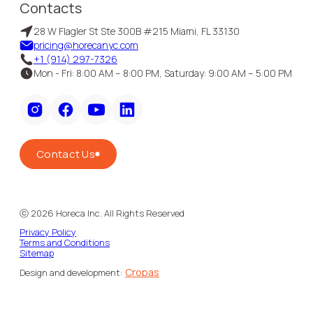
Contacts
28 W Flagler St Ste 300B #215 Miami, FL 33130
pricing@horecanyc.com
+1 (914) 297-7326
Mon - Fri: 8:00 AM – 8:00 PM, Saturday: 9:00 AM – 5:00 PM
Contact Us
ⓒ
2026
Horeca Inc. All Rights Reserved
Privacy Policy
Terms and Conditions
Sitemap
Cropas
Design and development: