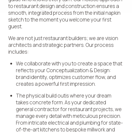
to restaurant design and construction ensures a
smooth, integrated process from the initial napkin
sketch to the moment you welcome your first
guest.
We are not just restaurant builders; we are vision
architects and strategic partners. Our process
includes:
We collaborate with you to create a space that
reflects your Conceptualization & Design:
brand identity, optimizes customer flow, and
creates a powerful first impression.
The physical build outis where your dream
takes concrete form. As your dedicated
general contractor for restaurant projects, we
manage every detail with meticulous precision.
From intricate electrical and plumbing for state-
of-the-art kitchens to bespoke millwork and