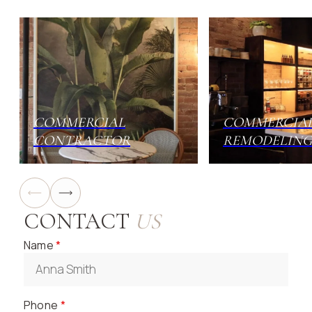
neighborhood cafe, a chic cocktail bar, or a large-
scale fine dining destination, our team has the
experience to bring your vision to life. We handle
everything from minor renovations and kitchen
upgrades to complete, ground-up construction.
COMMERCIAL
COMMERCIA
CONTRACTOR
REMODELING
CONTACT
US
Name
*
Phone
*