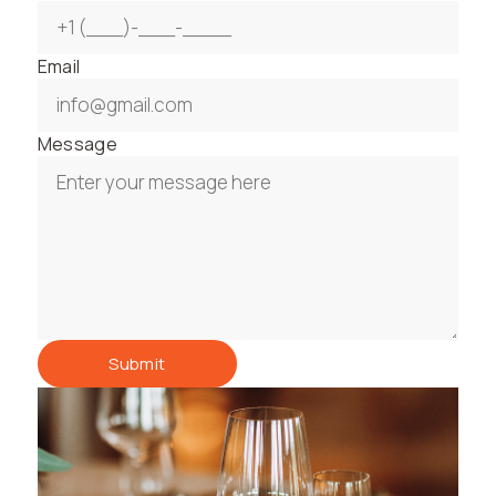
Email
Message
Submit