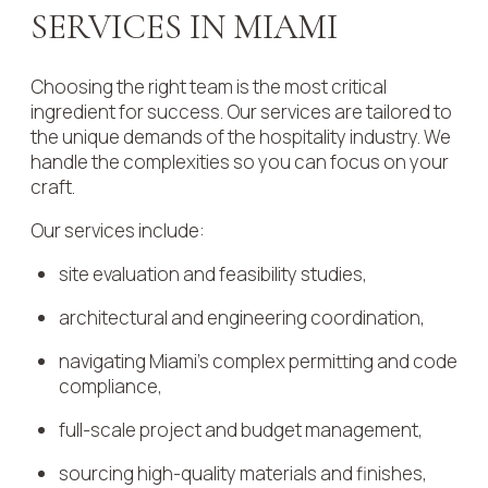
SERVICES IN MIAMI
Choosing the right team is the most critical
ingredient for success. Our services are tailored to
the unique demands of the hospitality industry. We
handle the complexities so you can focus on your
craft.
Our services include:
site evaluation and feasibility studies,
architectural and engineering coordination,
navigating Miami’s complex permitting and code
compliance,
full-scale project and budget management,
sourcing high-quality materials and finishes,