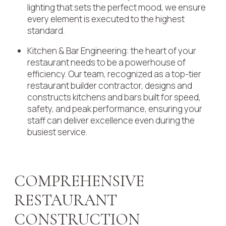
lighting that sets the perfect mood, we ensure
every element is executed to the highest
standard.
Kitchen & Bar Engineering: the heart of your
restaurant needs to be a powerhouse of
efficiency. Our team, recognized as a top-tier
restaurant builder contractor, designs and
constructs kitchens and bars built for speed,
safety, and peak performance, ensuring your
staff can deliver excellence even during the
busiest service.
COMPREHENSIVE
RESTAURANT
CONSTRUCTION