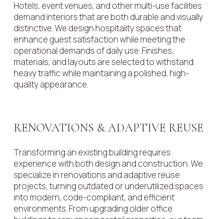
Hotels, event venues, and other multi-use facilities
demand interiors that are both durable and visually
distinctive. We design hospitality spaces that
enhance guest satisfaction while meeting the
operational demands of daily use. Finishes,
materials, and layouts are selected to withstand
heavy traffic while maintaining a polished, high-
quality appearance.
RENOVATIONS & ADAPTIVE REUSE
Transforming an existing building requires
experience with both design and construction. We
specialize in renovations and adaptive reuse
projects, turning outdated or underutilized spaces
into modern, code-compliant, and efficient
environments. From upgrading older office