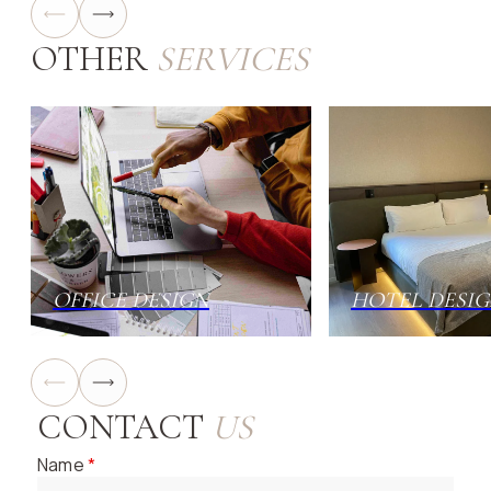
OTHER
SERVICES
OFFICE DESIGN
HOTEL DESI
CONTACT
US
Name
*