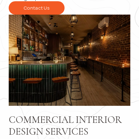
Contact Us
Contact 
Submit
COMMERCIAL INTERIOR
DESIGN SERVICES