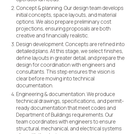
Concept & planning. Our design team develops
initial concepts, space layouts, and material
options. We also prepare preliminary cost
projections, ensuring proposals are both
creative and financially realistic.
Design development. Concepts are refined into
detailed plans. At this stage, we select finishes,
define layouts in greater detail, and prepare the
design for coordination with engineers and
consultants. This step ensures the vision is
clear before moving into technical
documentation.
Engineering & documentation. We produce
technical drawings, specifications, and permit-
ready documentation that meet codes and
Department of Buildings requirements. Our
team coordinates with engineers to ensure
structural, mechanical, and electrical systems