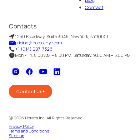
Blog
Contact
Contacts
1250 Broadway, Suite 3645, New York, NY 10001
pricing@horecanyc.com
+1 (914) 297-7326
Mon - Fri: 8:00 AM – 8:00 PM, Saturday: 9:00 AM – 5:00 PM
Contact Us
ⓒ
2026
Horeca Inc. All Rights Reserved
Privacy Policy
Terms and Conditions
Sitemap