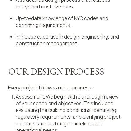
delays and cost overruns.
Up-to-date knowledge of NYC codes and
permitting requirements.
In-house expertise in design, engineering, and
construction management.
OUR DESIGN PROCESS
Every project follows a clear process:
Assessment. We begin with a thorough review
of your space and objectives. This includes
evaluating the building conditions, identifying
regulatory requirements, and clarifying project
priorities such as budget, timeline, and
operational needs.