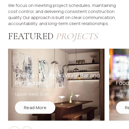
We focus on meeting project schedules, maintaining
cost control, and delivering consistent construction
quality. Our approach is built on clear communication,
accountability, and long-term client relationships.
FEATURED
PROJECTS
Ghemo - Georgian Wine Bar and
Tino'
Restaurant
Food
Upper West Side
12 W 1
Read More
R