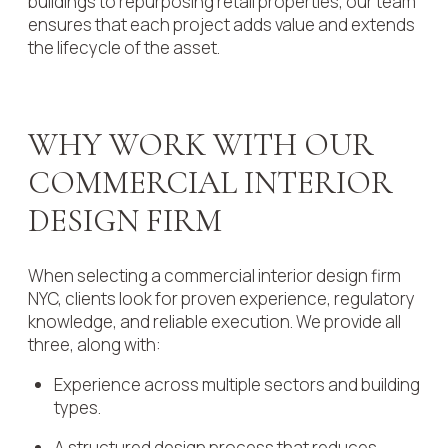
buildings to repurposing retail properties, our team
ensures that each project adds value and extends
the lifecycle of the asset.
WHY WORK WITH OUR
COMMERCIAL INTERIOR
DESIGN FIRM
When selecting a commercial interior design firm
NYC, clients look for proven experience, regulatory
knowledge, and reliable execution. We provide all
three, along with:
Experience across multiple sectors and building
types.
A structured design process that reduces