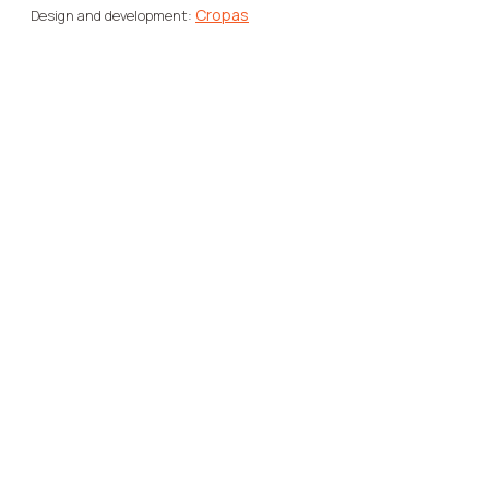
Cropas
Design and development: