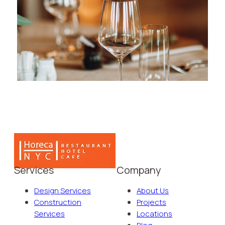
Services
Company
Design Services
About Us
Construction
Projects
Services
Locations