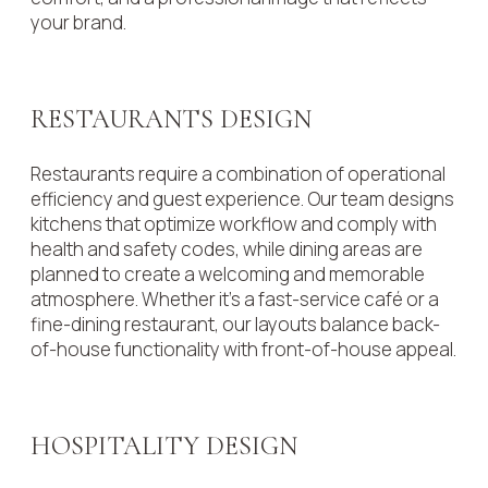
your brand.
RESTAURANTS DESIGN
Restaurants require a combination of operational
efficiency and guest experience. Our team designs
kitchens that optimize workflow and comply with
health and safety codes, while dining areas are
planned to create a welcoming and memorable
atmosphere. Whether it’s a fast-service café or a
fine-dining restaurant, our layouts balance back-
of-house functionality with front-of-house appeal.
HOSPITALITY DESIGN