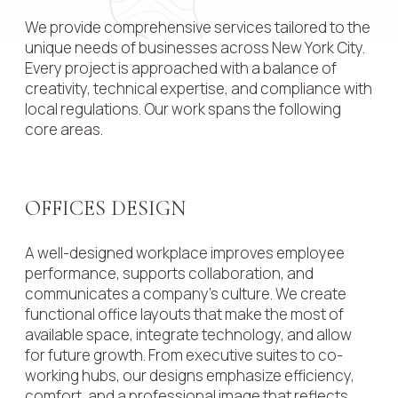
We provide comprehensive services tailored to the
unique needs of businesses across New York City.
Every project is approached with a balance of
creativity, technical expertise, and compliance with
local regulations. Our work spans the following
core areas.
OFFICES DESIGN
A well-designed workplace improves employee
performance, supports collaboration, and
communicates a company’s culture. We create
functional office layouts that make the most of
available space, integrate technology, and allow
for future growth. From executive suites to co-
working hubs, our designs emphasize efficiency,
comfort, and a professional image that reflects