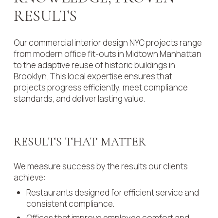
RESULTS
Our commercial interior design NYC projects range
from modern office fit-outs in Midtown Manhattan
to the adaptive reuse of historic buildings in
Brooklyn. This local expertise ensures that
projects progress efficiently, meet compliance
standards, and deliver lasting value.
RESULTS THAT MATTER
We measure success by the results our clients
achieve:
Restaurants designed for efficient service and
consistent compliance.
Offices that improve employee comfort and