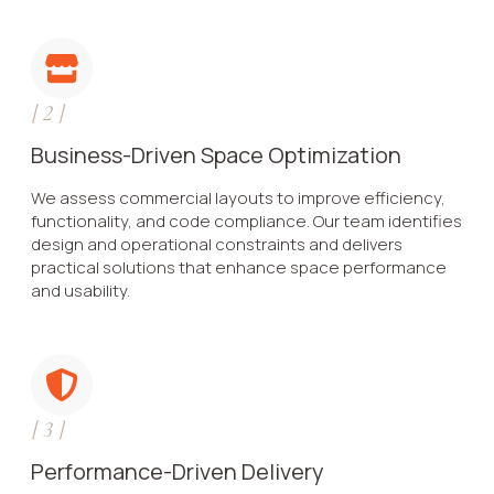
[
2
]
Business-Driven Space Optimization
We assess commercial layouts to improve efficiency,
functionality, and code compliance. Our team identifies
design and operational constraints and delivers
practical solutions that enhance space performance
and usability.
[
3
]
Performance-Driven Delivery