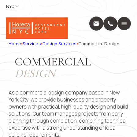
NYC
NYC
APPLY FOR
CONTACT
US
Home
A POSITION
Services
Name
*
Position
Home
Services
Design Services
Commercial Design
Design Servic
Выберите...
Construction 
COMMERCIAL
Projects
Phone
*
Name
*
About Us
DESIGN
Locations
Message
Blog
Phone
*
Contact
As a commercial design company based in New
1250 Broadway
York City, we provide businesses and property
10001
owners with practical, high-quality design and build
+1 (914) 297
Email
solutions. Our team manages projects from early
pricing@hore
planning through completion, combining technical
Mon - Fri: 8:0
9:00 AM – 5:
expertise with a strong understanding of local
Submit
Message
building requirements.