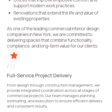
support modern work practices.
Renovations that extend the life and value of
existing properties.
As one of the leading commercial interior design
companies in New York, we are committed to
delivering spaces that combine functionality,
compliance, and long-term value for our clients.
[
1
]
Full-Service Project Delivery
From design through construction management, we
provide integrated coordination across all stages of
commercial projects. Our team manages planning,
estimating, and execution to ensure efficient delivery
and consistent results.