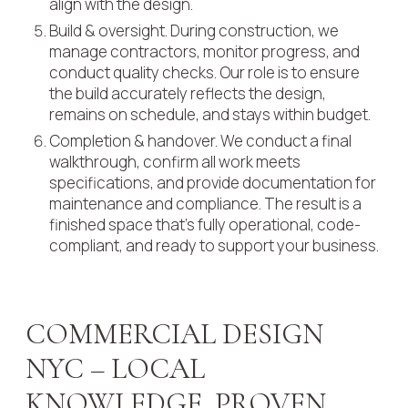
align with the design.
Build & oversight. During construction, we
manage contractors, monitor progress, and
conduct quality checks. Our role is to ensure
the build accurately reflects the design,
remains on schedule, and stays within budget.
Completion & handover. We conduct a final
walkthrough, confirm all work meets
specifications, and provide documentation for
maintenance and compliance. The result is a
finished space that’s fully operational, code-
compliant, and ready to support your business.
COMMERCIAL DESIGN
NYC – LOCAL
KNOWLEDGE, PROVEN