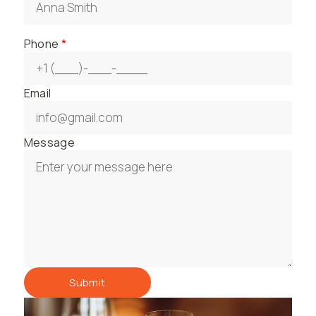
Phone
*
Email
Message
Submit