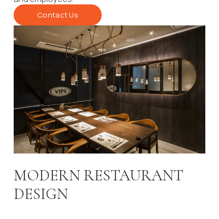
Contact Us
MODERN RESTAURANT
DESIGN