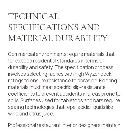
TECHNICAL
SPECIFICATIONS AND
MATERIAL DURABILITY
Commercial environments require materials that
far exceed residential standards in terms of
durability and safety. The specification process
involves selecting fabrics with high Wyzenbeek
ratings to ensure resistance to abrasion. Flooring
materials must meet specific slip-resistance
coefficients to prevent accidents in areas prone to
spills. Surfaces used for tabletops and bars require
sealing technologies that repel acidic liquids like
wine and citrus juice.
Professional restaurant interior designers maintain