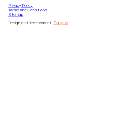
Privacy Policy
Terms and Conditions
Sitemap
Cropas
Design and development: