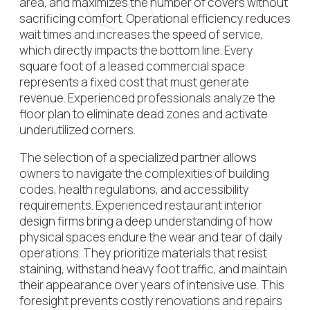
area, and maximizes the number of covers without
sacrificing comfort. Operational efficiency reduces
wait times and increases the speed of service,
which directly impacts the bottom line. Every
square foot of a leased commercial space
represents a fixed cost that must generate
revenue. Experienced professionals analyze the
floor plan to eliminate dead zones and activate
underutilized corners.
The selection of a specialized partner allows
owners to navigate the complexities of building
codes, health regulations, and accessibility
requirements. Experienced restaurant interior
design firms bring a deep understanding of how
physical spaces endure the wear and tear of daily
operations. They prioritize materials that resist
staining, withstand heavy foot traffic, and maintain
their appearance over years of intensive use. This
foresight prevents costly renovations and repairs