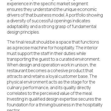
experience in the specific market segment
ensures they understand the unique economic
drivers of that business model. A portfolio showing
a diversity of successful openings indicates
adaptability and a strong grasp of fundamental
design principles.
The final result should be a space that functions
as a precise machine for hospitality. The interior
must support the staff in their duties while
transporting the guest to a curated environment.
When design and operation work in unison, the
restaurant becomes a cohesive product that
attracts and retains a loyal customer base. The
physical environment acts as the stage for the
culinary performance, and its quality directly
correlates to the perceived value of the meal.
Investing in qualified design expertise secures the
foundation for a thriving business in the hospitality
sector.