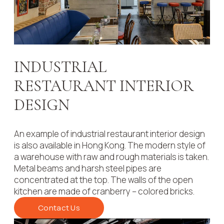
INDUSTRIAL
RESTAURANT INTERIOR
DESIGN
An example of industrial restaurant interior design
is also available in Hong Kong. The modern style of
a warehouse with raw and rough materials is taken.
Metal beams and harsh steel pipes are
concentrated at the top. The walls of the open
kitchen are made of cranberry – colored bricks.
Contact Us