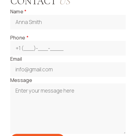
CONTACT
US
Name
*
Phone
*
Email
Message