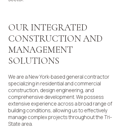
OUR INTEGRATED
CONSTRUCTION AND
MANAGEMENT
SOLUTIONS
We are a New York-based general contractor
specializing in residential and commercial
construction, design engineering, and
comprehensive development. We possess
extensive experience across a broad range of
building conditions, allowing us to effectively
manage complex projects throughout the Tri-
State area.