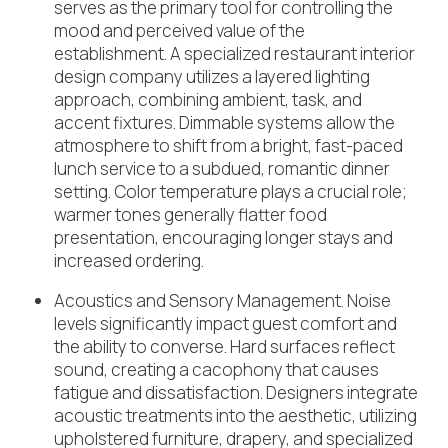
serves as the primary tool for controlling the
mood and perceived value of the
establishment. A specialized restaurant interior
design company utilizes a layered lighting
approach, combining ambient, task, and
accent fixtures. Dimmable systems allow the
atmosphere to shift from a bright, fast-paced
lunch service to a subdued, romantic dinner
setting. Color temperature plays a crucial role;
warmer tones generally flatter food
presentation, encouraging longer stays and
increased ordering.
Acoustics and Sensory Management
. Noise
levels significantly impact guest comfort and
the ability to converse. Hard surfaces reflect
sound, creating a cacophony that causes
fatigue and dissatisfaction. Designers integrate
acoustic treatments into the aesthetic, utilizing
upholstered furniture, drapery, and specialized