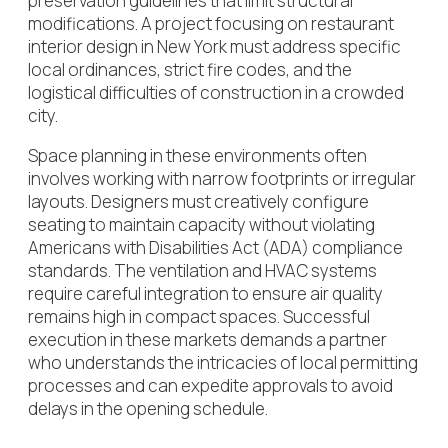
preservation guidelines that limit structural
modifications. A project focusing on restaurant
interior design in New York must address specific
local ordinances, strict fire codes, and the
logistical difficulties of construction in a crowded
city.
Space planning in these environments often
involves working with narrow footprints or irregular
layouts. Designers must creatively configure
seating to maintain capacity without violating
Americans with Disabilities Act (ADA) compliance
standards. The ventilation and HVAC systems
require careful integration to ensure air quality
remains high in compact spaces. Successful
execution in these markets demands a partner
who understands the intricacies of local permitting
processes and can expedite approvals to avoid
delays in the opening schedule.