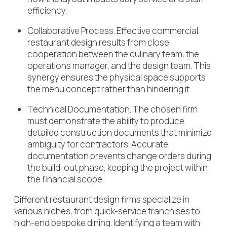
efficiency.
Collaborative Process. Effective commercial
restaurant design results from close
cooperation between the culinary team, the
operations manager, and the design team. This
synergy ensures the physical space supports
the menu concept rather than hindering it.
Technical Documentation. The chosen firm
must demonstrate the ability to produce
detailed construction documents that minimize
ambiguity for contractors. Accurate
documentation prevents change orders during
the build-out phase, keeping the project within
the financial scope.
Different restaurant design firms specialize in
various niches, from quick-service franchises to
high-end bespoke dining. Identifying a team with