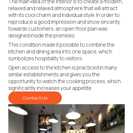
The main idea of the interior is to create a modern,
relaxed and relaxed atmosphere that will attract
with its cool charm and individual style.
In order to
reproduce a good impression and show sincerity
towards customers, an open floor plan was
designed inside the premises.
This condition made it possible to combine the
kitchen and dining area into one space, which
symbolizes hospitality to visitors.
​Open access to the kitchen is practiced in many
similar establishments and gives you the
opportunity to watch the cooking process, which
significantly increases your appetite.
Contact Us