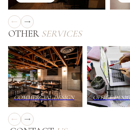
OTHER
SERVICES
COMMERCIAL DESIGN
OFFICE DESI