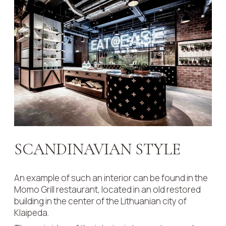
SCANDINAVIAN STYLE
An example of such an interior can be found in the
Momo Grill restaurant, located in an old restored
building in the center of the Lithuanian city of
Klaipeda.