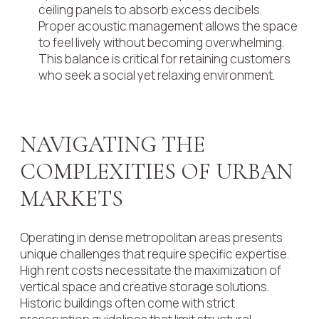
ceiling panels to absorb excess decibels.
Proper acoustic management allows the space
to feel lively without becoming overwhelming.
This balance is critical for retaining customers
who seek a social yet relaxing environment.
NAVIGATING THE
COMPLEXITIES OF URBAN
MARKETS
Operating in dense metropolitan areas presents
unique challenges that require specific expertise.
High rent costs necessitate the maximization of
vertical space and creative storage solutions.
Historic buildings often come with strict