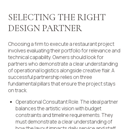
SELECTING THE RIGHT
DESIGN PARTNER
Choosing a firm to execute a restaurant project
involves evaluating their portfolio for relevance and
technical capability. Owners should look for
partners who demonstrate a clear understanding
of operational logistics alongside creative flair. A
successful partnership relies on three
fundamental pillars that ensure the project stays
on track.
Operational Consultant Role. The ideal partner
balances the artistic vision with budget
constraints and timeline requirements. They
must demonstrate a clear understanding of
how the layout impacts daily service and staff