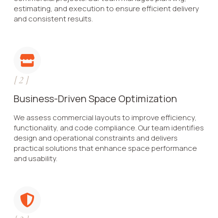
estimating, and execution to ensure efficient delivery
and consistent results.
[
2
]
Business-Driven Space Optimization
We assess commercial layouts to improve efficiency,
functionality, and code compliance. Our team identifies
design and operational constraints and delivers
practical solutions that enhance space performance
and usability.