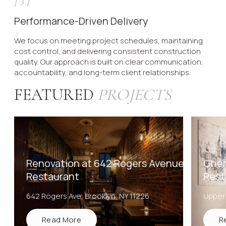
[
3
]
Performance-Driven Delivery
We focus on meeting project schedules, maintaining
cost control, and delivering consistent construction
quality. Our approach is built on clear communication,
accountability, and long-term client relationships.
FEATURED
PROJECTS
Renovation at 642 Rogers Avenue
Ghem
Restaurant
Rest
642 Rogers Ave, Brooklyn, NY 11226
Upper
Read More
R