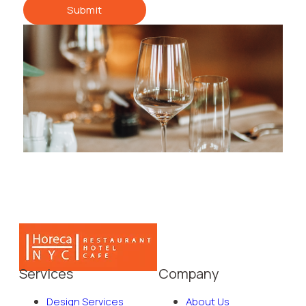
Submit
Services
Company
Design Services
About Us