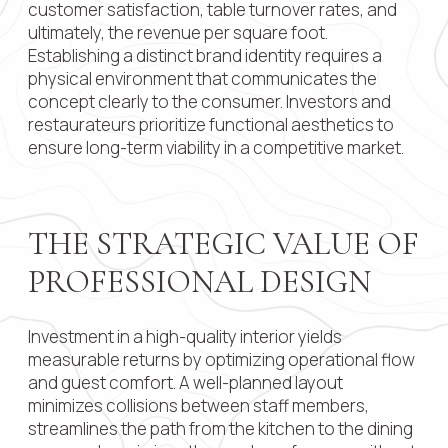
customer satisfaction, table turnover rates, and
ultimately, the revenue per square foot.
Contact 
Establishing a distinct brand identity requires a
physical environment that communicates the
concept clearly to the consumer. Investors and
restaurateurs prioritize functional aesthetics to
Submit
ensure long-term viability in a competitive market.
THE STRATEGIC VALUE OF
PROFESSIONAL DESIGN
Investment in a high-quality interior yields
measurable returns by optimizing operational flow
and guest comfort. A well-planned layout
minimizes collisions between staff members,
streamlines the path from the kitchen to the dining