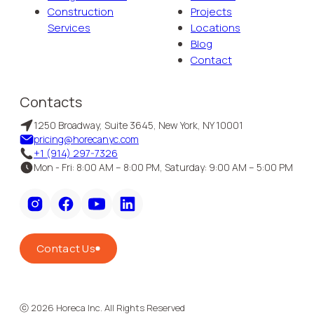
Construction
Projects
Services
Locations
Blog
Contact
Contacts
1250 Broadway, Suite 3645, New York, NY 10001
pricing@horecanyc.com
+1 (914) 297-7326
Mon - Fri: 8:00 AM – 8:00 PM, Saturday: 9:00 AM – 5:00 PM
Contact Us
ⓒ
2026
Horeca Inc. All Rights Reserved