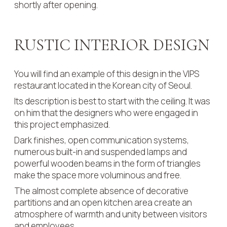
shortly after opening.
RUSTIC INTERIOR DESIGN
You will find an example of this design in the VIPS
restaurant located in the Korean city of Seoul.
Its description is best to start with the ceiling. It was
on him that the designers who were engaged in
this project emphasized.
Dark finishes, open communication systems,
numerous built-in and suspended lamps and
powerful wooden beams in the form of triangles
make the space more voluminous and free.
The almost complete absence of decorative
partitions and an open kitchen area create an
atmosphere of warmth and unity between visitors
and employees.