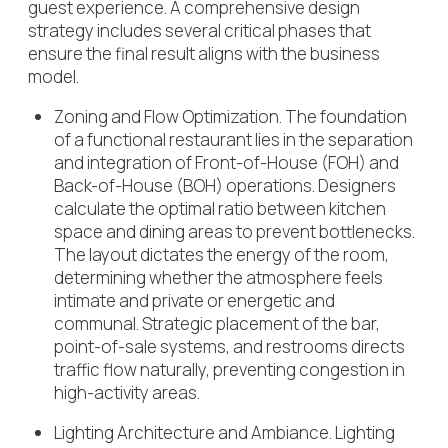
guest experience. A comprehensive design
strategy includes several critical phases that
ensure the final result aligns with the business
model.
Zoning and Flow Optimization
. The foundation
of a functional restaurant lies in the separation
and integration of Front-of-House (FOH) and
Back-of-House (BOH) operations. Designers
calculate the optimal ratio between kitchen
space and dining areas to prevent bottlenecks.
The layout dictates the energy of the room,
determining whether the atmosphere feels
intimate and private or energetic and
communal. Strategic placement of the bar,
point-of-sale systems, and restrooms directs
traffic flow naturally, preventing congestion in
high-activity areas.
Lighting Architecture and Ambiance
. Lighting