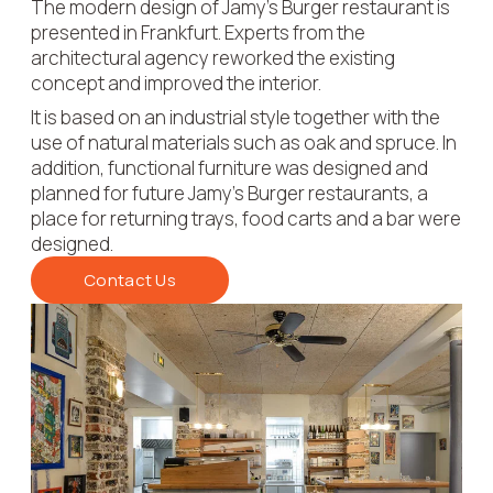
The modern design of Jamy's Burger restaurant is
presented in Frankfurt. Experts from the
architectural agency reworked the existing
concept and improved the interior.
It is based on an industrial style together with the
use of natural materials such as oak and spruce. In
addition, functional furniture was designed and
planned for future Jamy's Burger restaurants, a
place for returning trays, food carts and a bar were
designed.
Contact Us