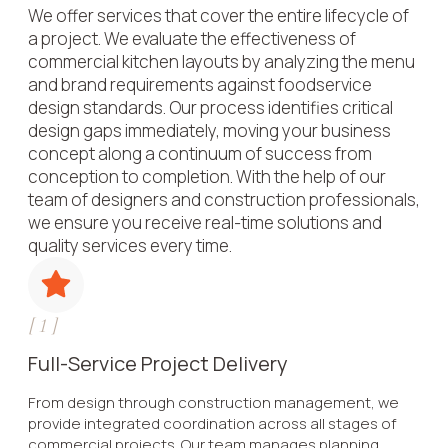
We offer services that cover the entire lifecycle of
a project. We evaluate the effectiveness of
commercial kitchen layouts by analyzing the menu
and brand requirements against foodservice
design standards. Our process identifies critical
design gaps immediately, moving your business
concept along a continuum of success from
conception to completion. With the help of our
team of designers and construction professionals,
we ensure you receive real-time solutions and
quality services every time.
[
1
]
Full-Service Project Delivery
From design through construction management, we
provide integrated coordination across all stages of
commercial projects. Our team manages planning,