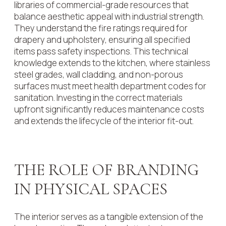
libraries of commercial-grade resources that
balance aesthetic appeal with industrial strength.
They understand the fire ratings required for
drapery and upholstery, ensuring all specified
items pass safety inspections. This technical
knowledge extends to the kitchen, where stainless
steel grades, wall cladding, and non-porous
surfaces must meet health department codes for
sanitation. Investing in the correct materials
upfront significantly reduces maintenance costs
and extends the lifecycle of the interior fit-out.
THE ROLE OF BRANDING
IN PHYSICAL SPACES
The interior serves as a tangible extension of the