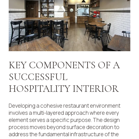
KEY COMPONENTS OF A
SUCCESSFUL
HOSPITALITY INTERIOR
Developing a cohesive restaurant environment
involves a multi-layered approach where every
element serves a specific purpose. The design
process moves beyond surface decoration to
address the fundamental infrastructure of the