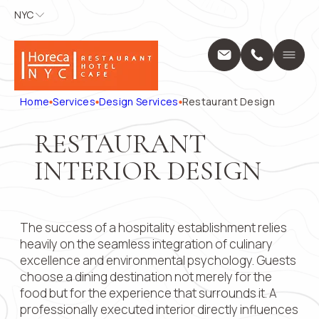
NYC
NYC
APPLY FOR
CONTACT
US
Home
A POSITION
Services
Name
*
Position
Home
Services
Design Services
Restaurant Design
Design Servic
Выберите...
Construction 
RESTAURANT
Projects
Phone
*
Name
*
About Us
INTERIOR DESIGN
Locations
Message
Blog
Phone
*
Contact
The success of a hospitality establishment relies
1250 Broadway
10001
heavily on the seamless integration of culinary
+1 (914) 297
Email
excellence and environmental psychology. Guests
pricing@hore
choose a dining destination not merely for the
Mon - Fri: 8:0
food but for the experience that surrounds it. A
9:00 AM – 5:
Submit
Message
professionally executed interior directly influences