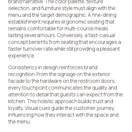
brand narrative. The color palette, texture
selection, and furniture style must align with the
menu and the target demographic. A fine-dining
establishment requires ergonomic seating that
remains comfortable for multi-course meals
lasting several hours. Conversely, a fast-casual
concept benefits from seating that encourages a
faster turnover rate while still providing a pleasant
experience.
Consistency in design reinforces brand
recognition. From the signage on the exterior
facade to the hardware on the restroom doors,
every touchpoint communicates the quality and
attention to detail that guests can expect from the
kitchen. This holistic approach builds trust and
loyalty. Visual cues guide the customer journey,
influencing how they interact with the space and
the menu.